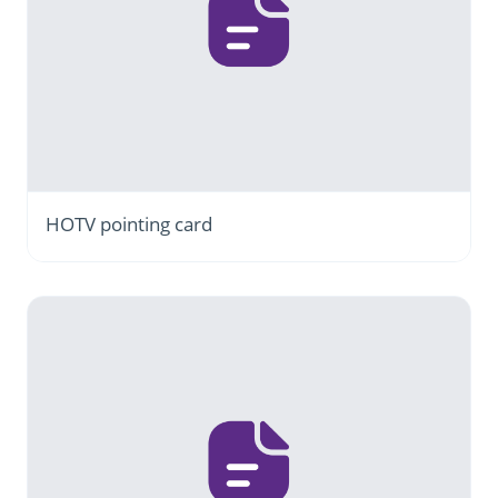
HOTV pointing card