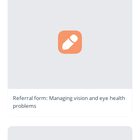
Referral form: Managing vision and eye health
problems