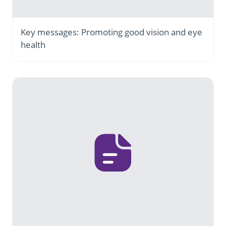
Key messages: Promoting good vision and eye
health