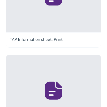
TAP Information sheet: Print