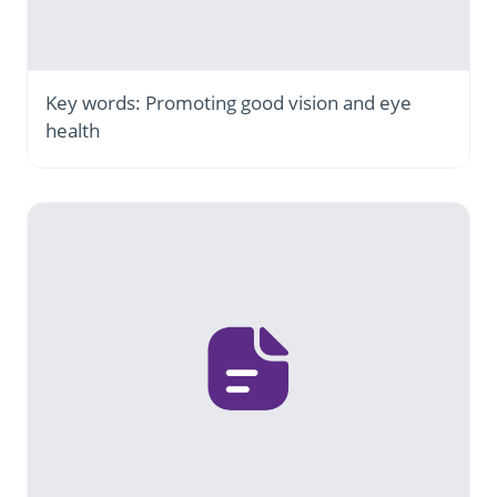
Key words: Promoting good vision and eye
health