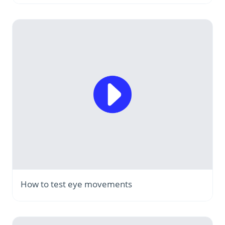
How to test eye movements