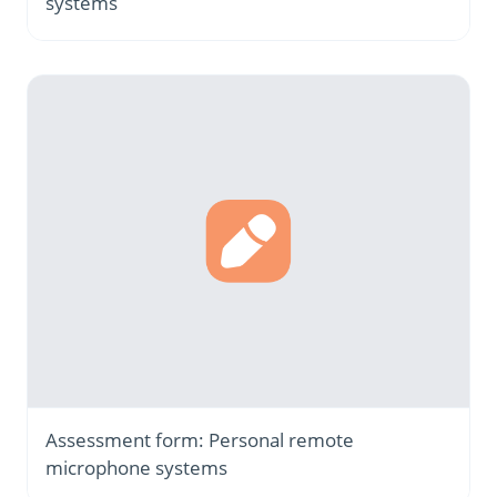
systems
Assessment form: Personal remote
microphone systems