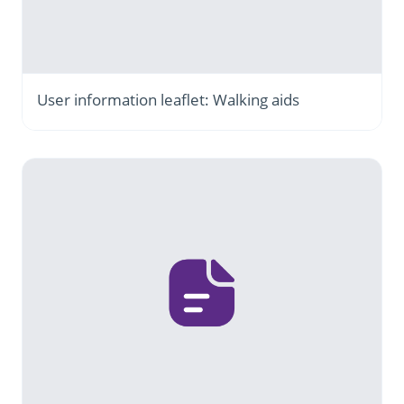
User information leaflet: Walking aids