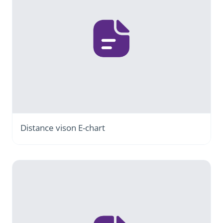
Distance vison E-chart