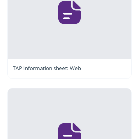
TAP Information sheet: Web