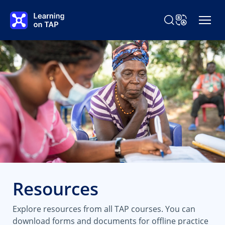
Skip to main content
Search Learning o
Change Langu
Resources
Explore resources from all TAP courses. You can
download forms and documents for offline practice