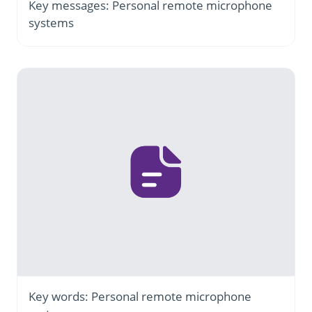
Key messages: Personal remote microphone
systems
Key words: Personal remote microphone