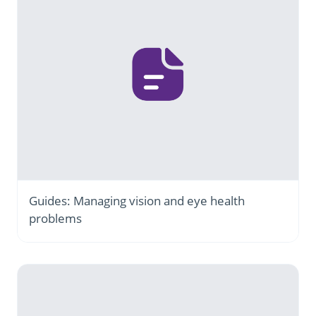
Guides: Managing vision and eye health
problems