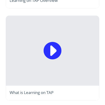
Learning on TAP Overview
What is Learning on TAP