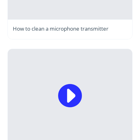
How to clean a microphone transmitter