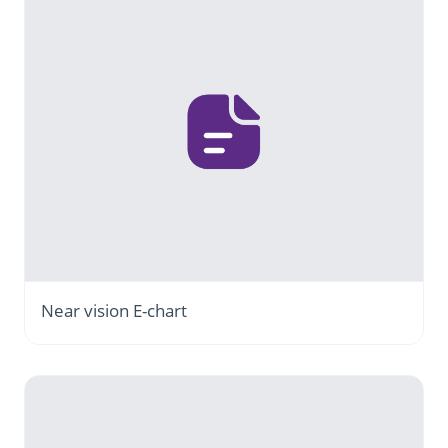
Near vision E-chart