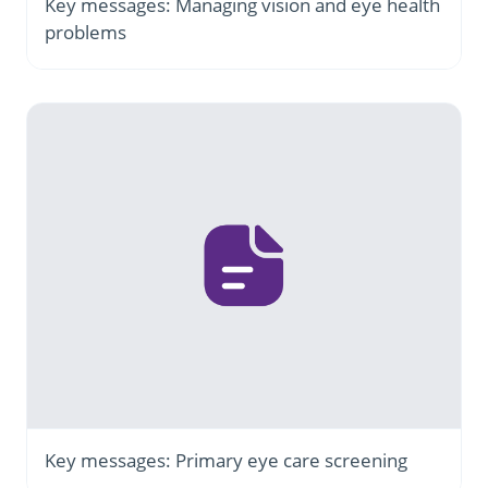
Key messages: Managing vision and eye health
problems
Key messages: Primary eye care screening