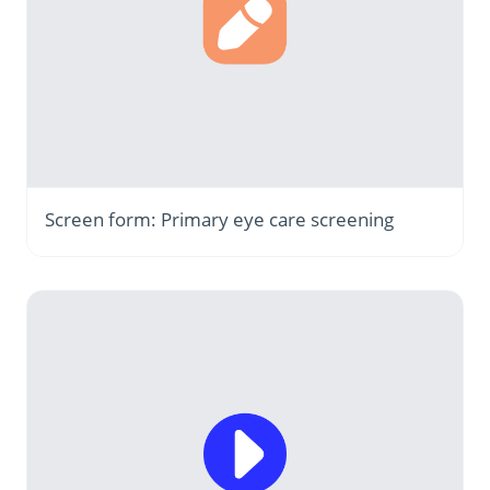
Screen form: Primary eye care screening