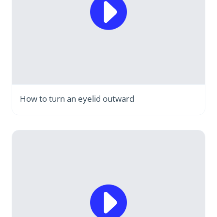
How to turn an eyelid outward