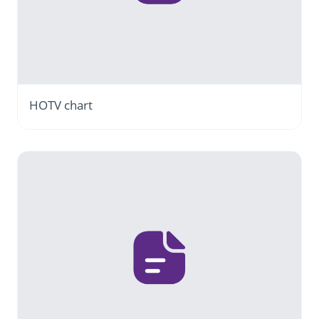
HOTV chart