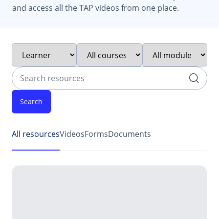
and access all the TAP videos from one place.
Filter by intended audience
Filter by course type
Filter by module
Search resources
252 resources found
All resources
Videos
Forms
Documents