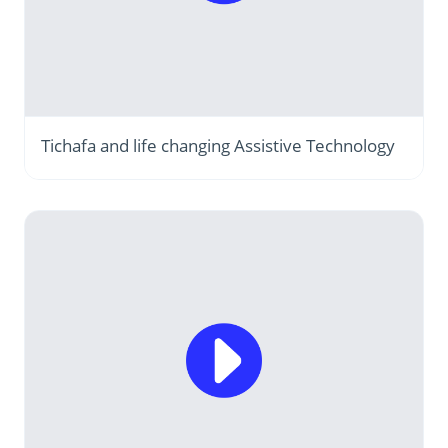
Tichafa and life changing Assistive Technology