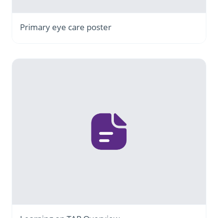
Primary eye care poster