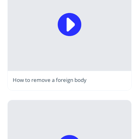
How to remove a foreign body