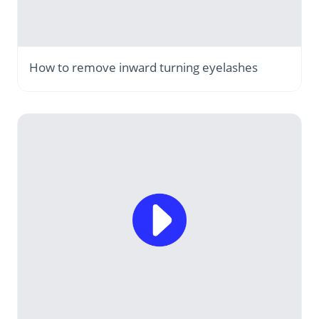
How to remove inward turning eyelashes