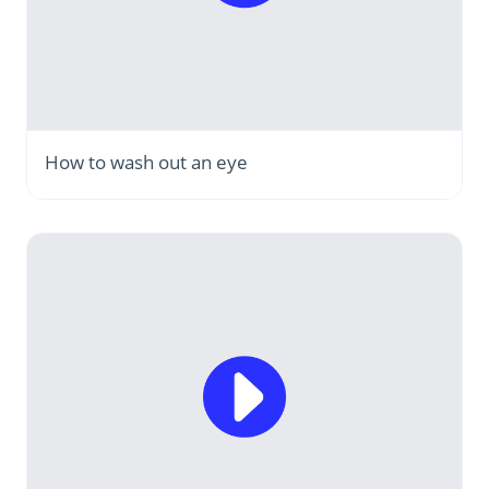
How to wash out an eye