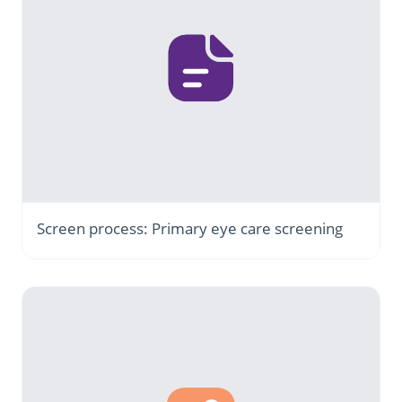
Screen process: Primary eye care screening