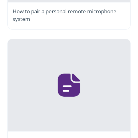
How to pair a personal remote microphone
system