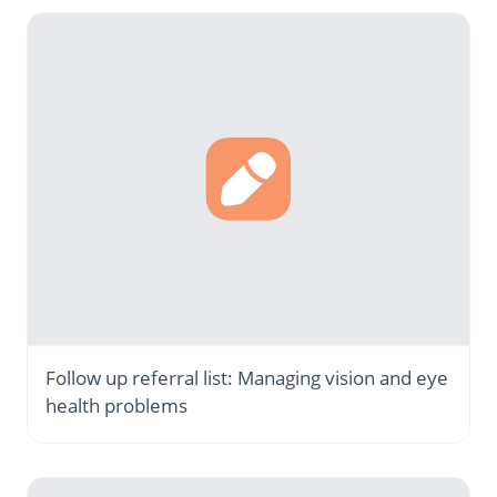
Follow up referral list: Managing vision and eye
health problems