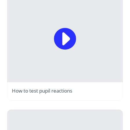
How to test pupil reactions