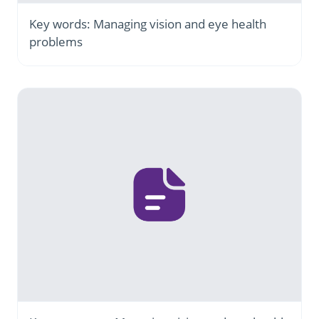
Key words: Managing vision and eye health
problems