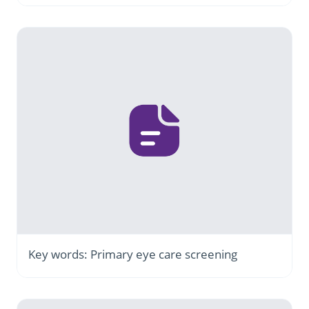
Key words: Primary eye care screening