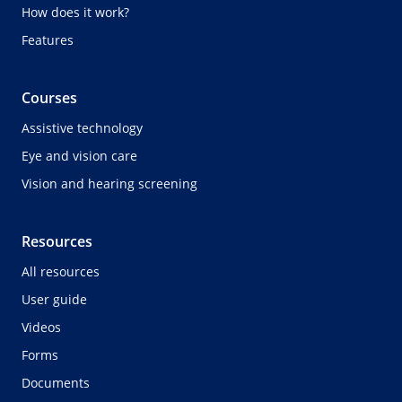
How does it work?
Features
Courses
Assistive technology
Eye and vision care
Vision and hearing screening
Resources
All resources
User guide
Videos
Forms
Documents