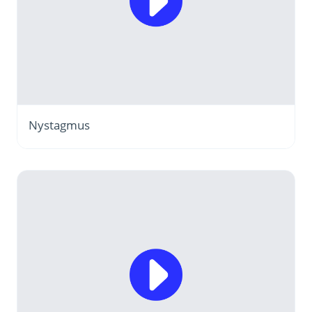
Nystagmus