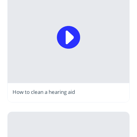
How to clean a hearing aid