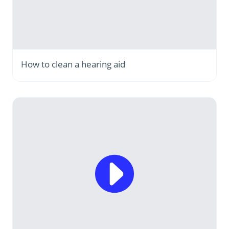
How to clean a hearing aid