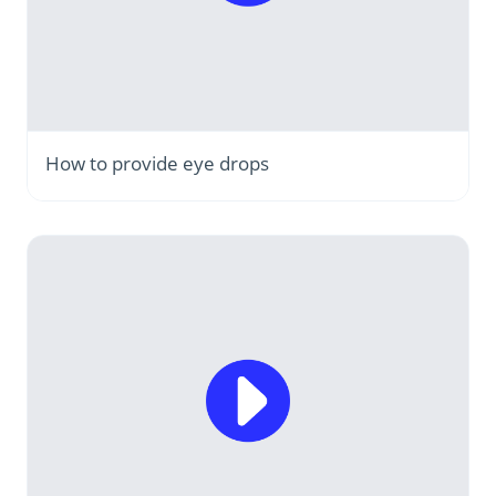
How to provide eye drops