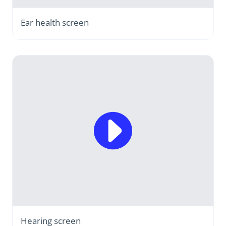
Ear health screen
Hearing screen