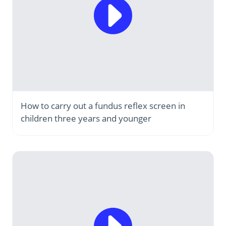
How to carry out a fundus reflex screen in
children three years and younger