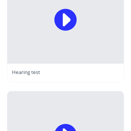
Hearing test