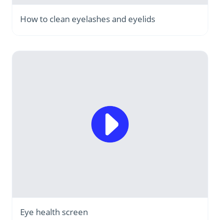
How to clean eyelashes and eyelids
Eye health screen