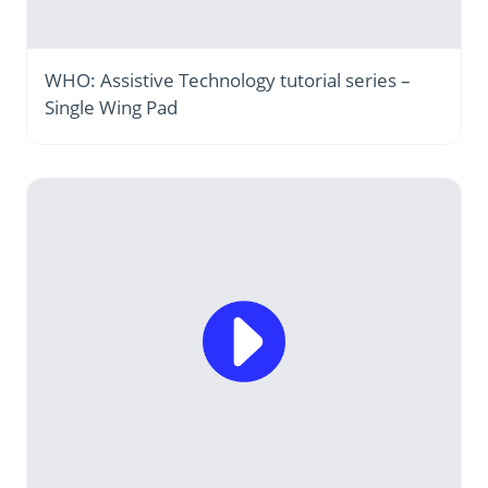
WHO: Assistive Technology tutorial series –
Single Wing Pad