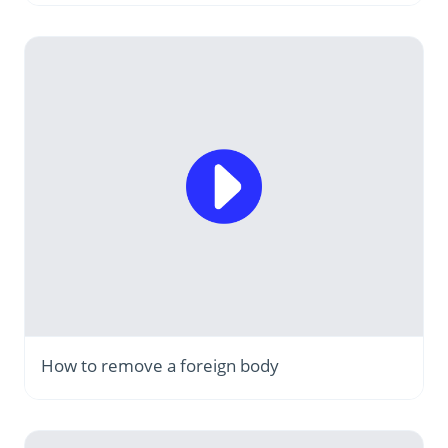
How to remove a foreign body