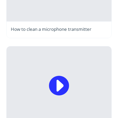
How to clean a microphone transmitter