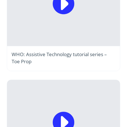
WHO: Assistive Technology tutorial series –
Toe Prop