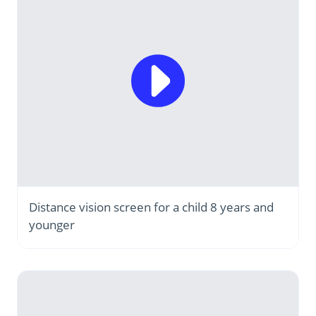
Distance vision screen for a child 8 years and
younger