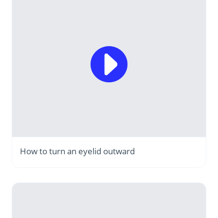
How to turn an eyelid outward