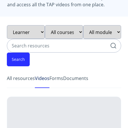
and access all the TAP videos from one place.
Filter by intended audience
Filter by course type
Filter by module
Search resources
252 resources found
All resources
Videos
Forms
Documents