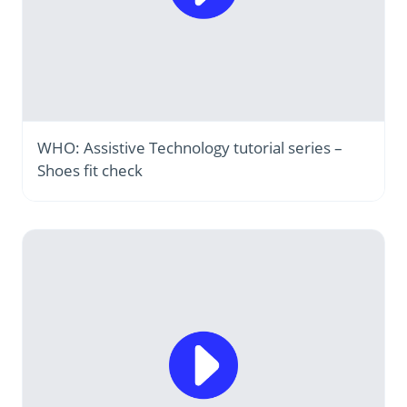
WHO: Assistive Technology tutorial series –
Shoes fit check