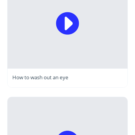
How to wash out an eye