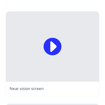
Near vision screen