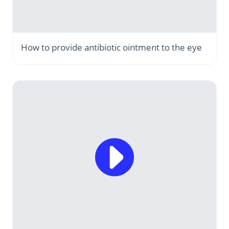
How to provide antibiotic ointment to the eye