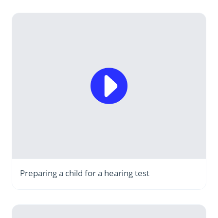
Preparing a child for a hearing test