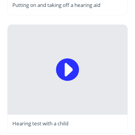
Putting on and taking off a hearing aid
Hearing test with a child