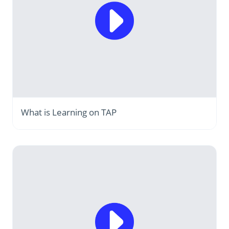
What is Learning on TAP