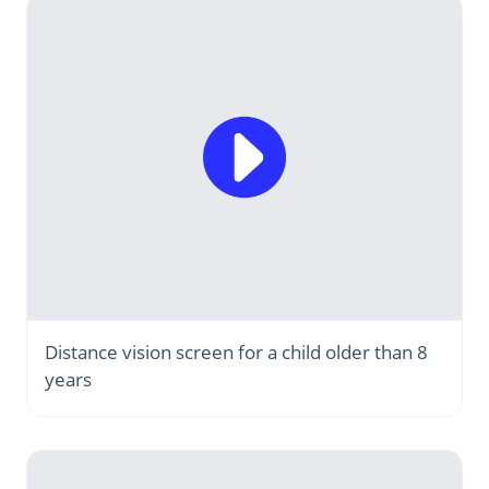
Distance vision screen for a child older than 8
years