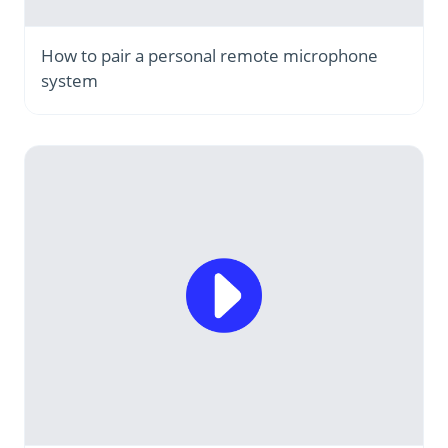
How to pair a personal remote microphone
system