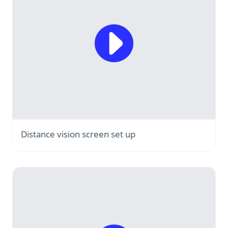
Distance vision screen set up