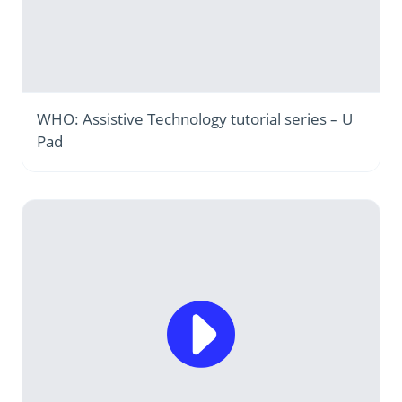
WHO: Assistive Technology tutorial series – U
Pad