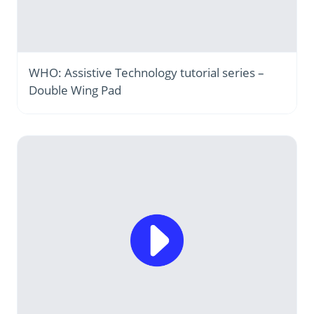
WHO: Assistive Technology tutorial series –
Double Wing Pad