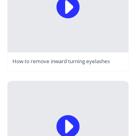
How to remove inward turning eyelashes