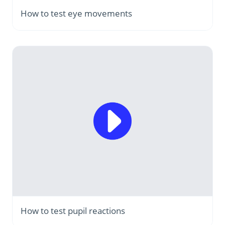
How to test eye movements
How to test pupil reactions