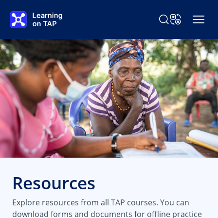
Skip to main content
Search Learning o
Change Langu
Resources
Explore resources from all TAP courses. You can
download forms and documents for offline practice