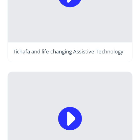
Tichafa and life changing Assistive Technology