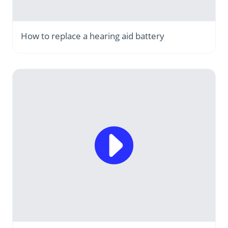
How to replace a hearing aid battery