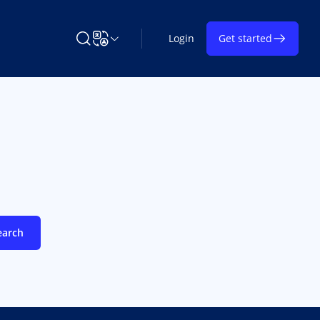
Login
Get started
Search Learning on TAP
Change Language
earch