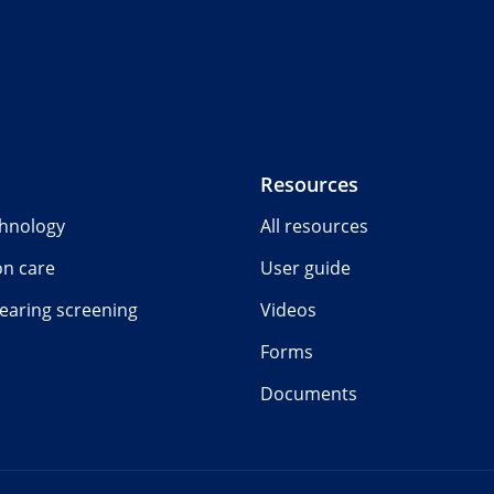
Resources
chnology
All resources
on care
User guide
earing screening
Videos
Forms
Documents