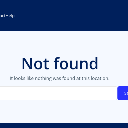
act
Help
Not found
It looks like nothing was found at this location.
S