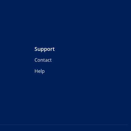
Support
Contact
Help