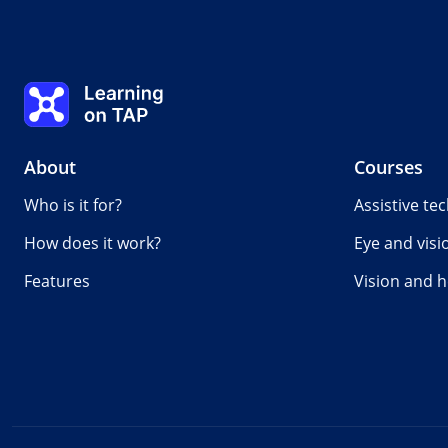
Learning on TAP - Home
About
Courses
Who is it for?
Assistive te
How does it work?
Eye and visi
Features
Vision and h