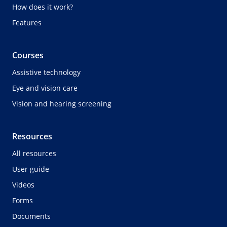
How does it work?
Features
Courses
Assistive technology
Eye and vision care
Vision and hearing screening
Resources
All resources
User guide
Videos
Forms
Documents