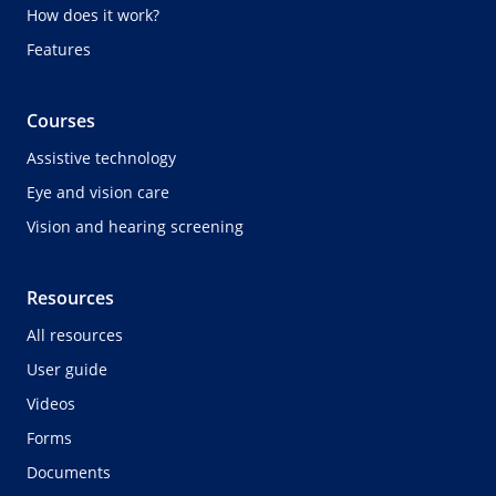
How does it work?
Features
Courses
Assistive technology
Eye and vision care
Vision and hearing screening
Resources
All resources
User guide
Videos
Forms
Documents