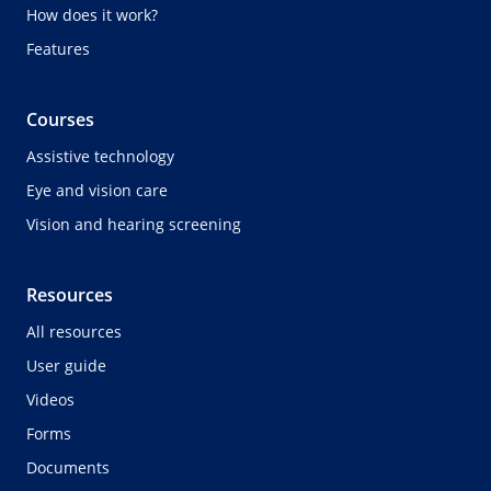
How does it work?
Features
Courses
Assistive technology
Eye and vision care
Vision and hearing screening
Resources
All resources
User guide
Videos
Forms
Documents