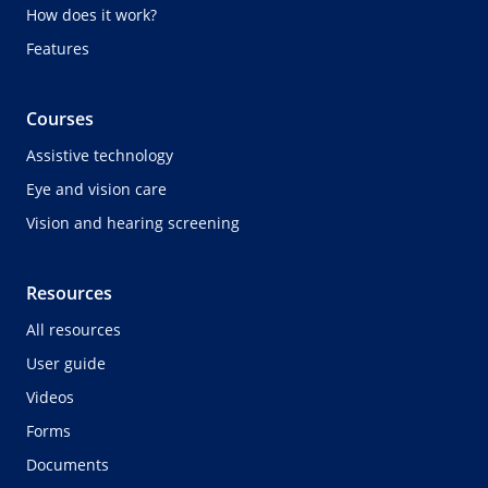
How does it work?
Features
Courses
Assistive technology
Eye and vision care
Vision and hearing screening
Resources
All resources
User guide
Videos
Forms
Documents