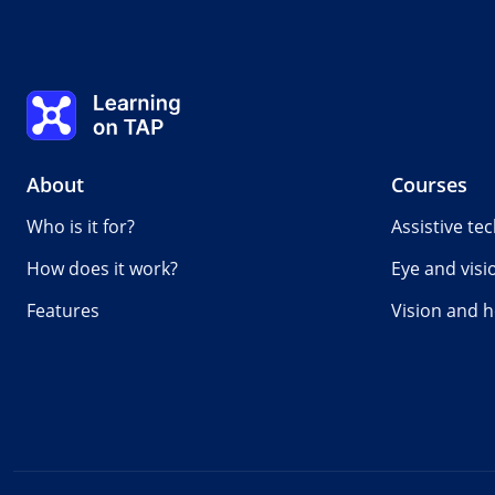
Learning on TAP - Home
About
Courses
Who is it for?
Assistive te
How does it work?
Eye and visi
Features
Vision and h