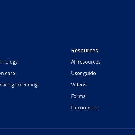
Resources
chnology
All resources
on care
User guide
earing screening
Videos
Forms
Documents