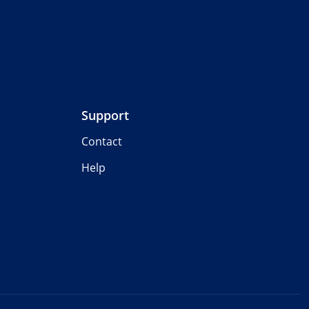
Support
Contact
Help