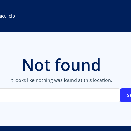
act
Help
Not found
It looks like nothing was found at this location.
S