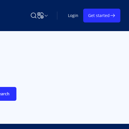
Login
Get started
Search Learning on TAP
Change Language
earch