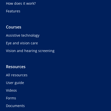
How does it work?
Features
Courses
Assistive technology
Eye and vision care
Vision and hearing screening
Resources
All resources
User guide
Videos
Forms
Documents