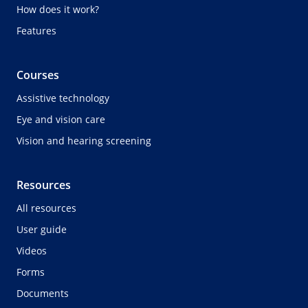
How does it work?
Features
Courses
Assistive technology
Eye and vision care
Vision and hearing screening
Resources
All resources
User guide
Videos
Forms
Documents