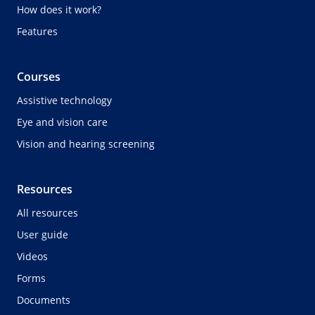
How does it work?
Features
Courses
Assistive technology
Eye and vision care
Vision and hearing screening
Resources
All resources
User guide
Videos
Forms
Documents