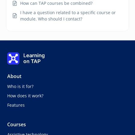
How can TAP courses be combined?
I have a question related to a specific course or
module. Who should I contact?
Learning on TAP - Home
About
Who is it for?
How does it work?
Features
Courses
Assistive technology