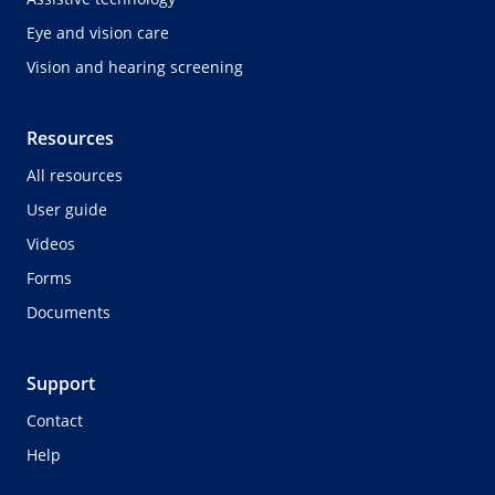
Eye and vision care
Vision and hearing screening
Resources
All resources
User guide
Videos
Forms
Documents
Support
Contact
Help