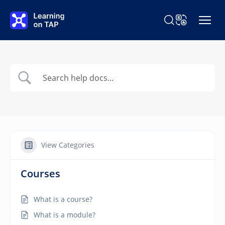
Skip to main content
Search Learning o
Change Langu
View Categories
Courses
What is a course?
What is a module?