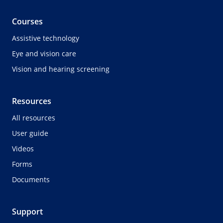
Courses
Assistive technology
Eye and vision care
Vision and hearing screening
Resources
All resources
User guide
Videos
Forms
Documents
Support