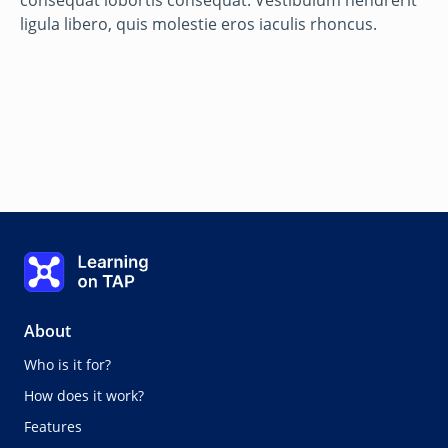
consequat lobortis consequat. Vestibulum hendrerit
ligula libero, quis molestie eros iaculis rhoncus.
Step three: Use
Learning on TAP - Home
0%
Lesson:
0 of 0
About
Who is it for?
How does it work?
Features