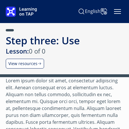
Skip to main content
English
Search Learning on TAP
Change Langu
Step three: Use
Lesson:
0 of 0
View resources
Lorem ipsum dolor sit amet, consectetur adipiscing
elit. Aenean consequat eros at elementum luctus.
Aliquam non tellus commodo, sollicitudin ex nec,
elementum mi. Quisque orci orci, tempor eget lorem
at, pellentesque condimentum nulla. Aliquam laoreet
purus non diam ullamcorper, quis fermentum nulla
dapibus. Fusce porta fermentum ultrices. Aliquam