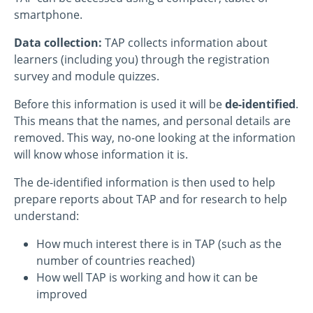
smartphone.
Data collection:
TAP collects information about
learners (including you) through the registration
survey and module quizzes.
Before this information is used it will be
de-identified
.
This means that the names, and personal details are
removed. This way, no-one looking at the information
will know whose information it is.
The de-identified information is then used to help
prepare reports about TAP and for research to help
understand:
How much interest there is in TAP (such as the
number of countries reached)
How well TAP is working and how it can be
improved