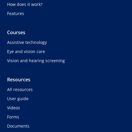
How does it work?
Features
Courses
Assistive technology
Eye and vision care
Vision and hearing screening
Resources
All resources
User guide
Videos
Forms
Documents