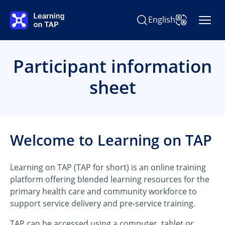
Skip to main content
English
Search Learning on TAP
Change Langu
Participant information
sheet
Welcome to Learning on TAP
Learning on TAP (TAP for short) is an online training
platform offering blended learning resources for the
primary health care and community workforce to
support service delivery and pre-service training.
TAP can be accessed using a computer, tablet or