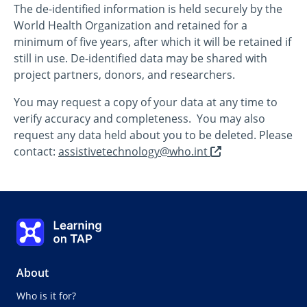
The de-identified information is held securely by the
World Health Organization and retained for a
minimum of five years, after which it will be retained if
still in use. De-identified data may be shared with
project partners, donors, and researchers.
You may request a copy of your data at any time to
verify accuracy and completeness. You may also
request any data held about you to be deleted. Please
opens
contact:
assistivetechnology@who.int
in
a
new
tab/window
Learning on TAP - Home
About
Who is it for?