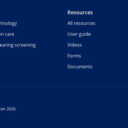
Resources
chnology
All resources
on care
User guide
earing screening
Videos
Forms
Documents
ion 2026