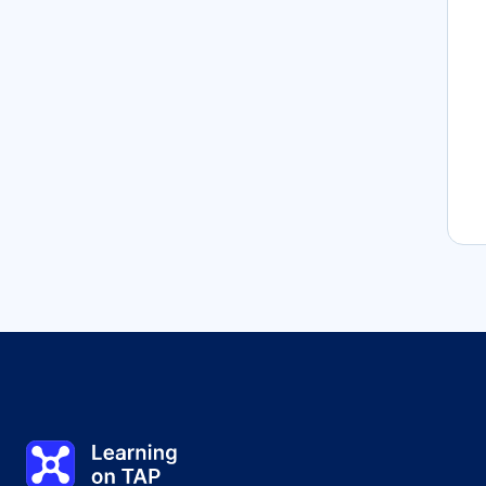
Learning on TAP - Home