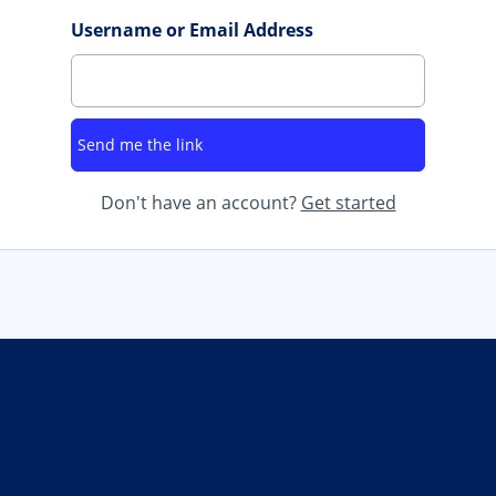
Username or Email Address
Don't have an account?
Get started