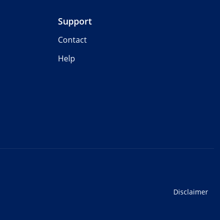
Support
Contact
Help
Disclaimer