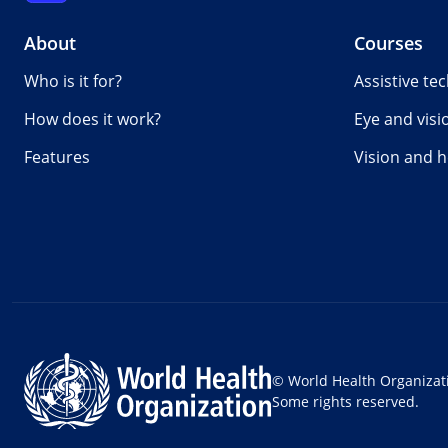
About
Courses
Who is it for?
Assistive te
How does it work?
Eye and visi
Features
Vision and h
© World Health Organizat
Some rights reserved.