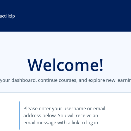
act
Help
Welcome!
s your dashboard, continue courses, and explore new learnin
Please enter your username or email
address below. You will receive an
email message with a link to log in.