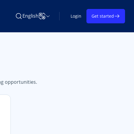
English
Login
Get started
Search Learning on TAP
Change Language
g opportunities.