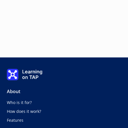
Learning on TAP - Home
About
Who is it for?
How does it work?
Features