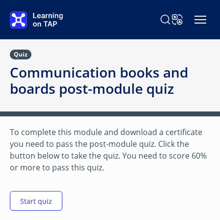
Skip to main content
Search Learning o
Change Langu
Quiz
Communication books and
boards post-module quiz
To complete this module and download a certificate
you need to pass the post-module quiz. Click the
button below to take the quiz. You need to score 60%
or more to pass this quiz.