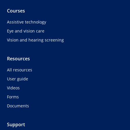
Courses
Assistive technology
Eye and vision care
Vision and hearing screening
Resources
All resources
User guide
Videos
Forms
Documents
Support