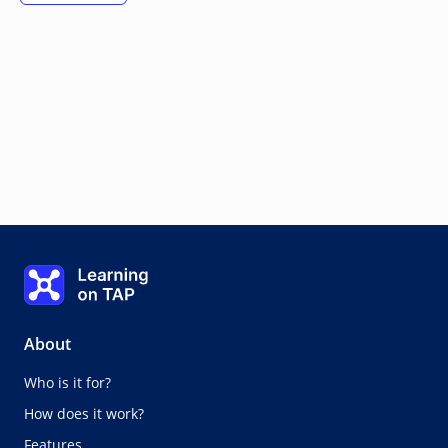
Learning on TAP - Home
About
Who is it for?
How does it work?
Features