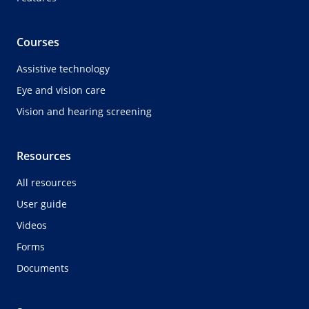
Courses
Assistive technology
Eye and vision care
Vision and hearing screening
Resources
All resources
User guide
Videos
Forms
Documents