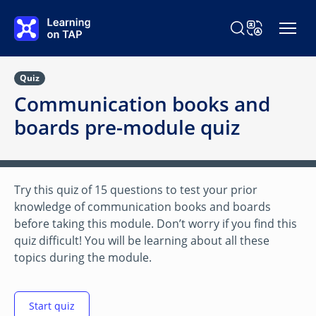
Skip to main content
Search Learning o
Change Langu
Quiz
Communication books and
boards pre-module quiz
Try this quiz of 15 questions to test your prior
knowledge of communication books and boards
before taking this module. Don’t worry if you find this
quiz difficult! You will be learning about all these
topics during the module.