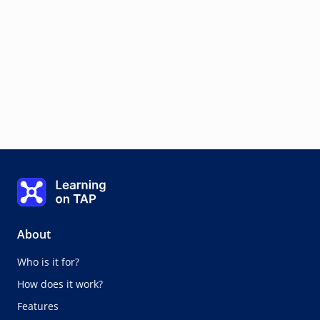
Learning on TAP - Home
About
Who is it for?
How does it work?
Features