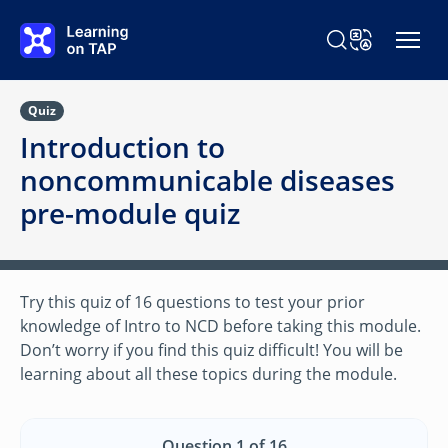
Skip to main content
Search Learning o
Change Langu
Quiz
Introduction to
noncommunicable diseases
pre-module quiz
Try this quiz of 16 questions to test your prior
knowledge of Intro to NCD before taking this module.
Don’t worry if you find this quiz difficult! You will be
learning about all these topics during the module.
Question 1 of 16