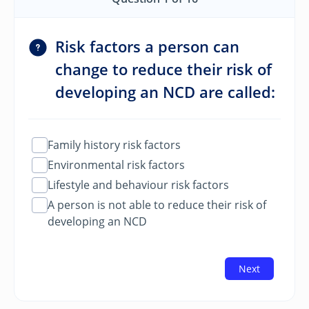
Risk factors a person can
change to reduce their risk of
developing an NCD are called:
Family history risk factors
Environmental risk factors
Lifestyle and behaviour risk factors
A person is not able to reduce their risk of
developing an NCD