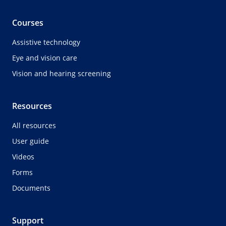
Courses
Assistive technology
Eye and vision care
Vision and hearing screening
Resources
All resources
User guide
Videos
Forms
Documents
Support