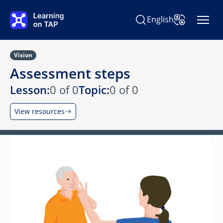
Skip to main content
English
Search Learning on TAP
Change Langu
Vision
Assessment steps
Lesson:
0 of 0
Topic:
0 of 0
View resources