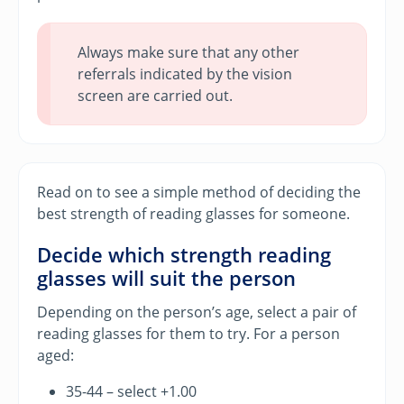
Always make sure that any other
referrals indicated by the vision
screen are carried out.
Read on to see a simple method of deciding the
best strength of reading glasses for someone.
Decide which strength reading
glasses will suit the person
Depending on the person’s age, select a pair of
reading glasses for them to try. For a person
aged:
35-44 – select +1.00