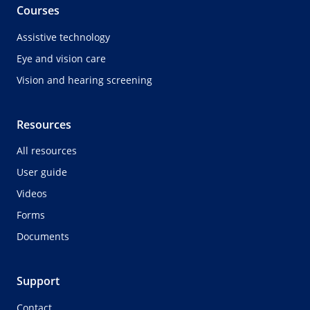
Courses
Assistive technology
Eye and vision care
Vision and hearing screening
Resources
All resources
User guide
Videos
Forms
Documents
Support
Contact