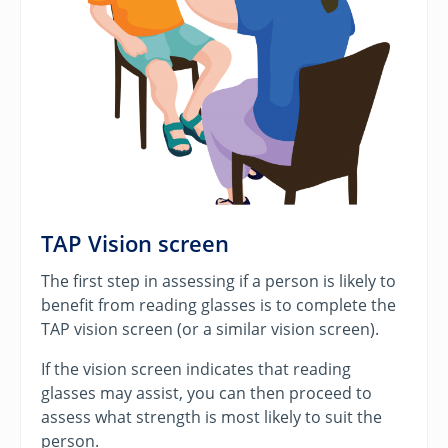
TAP Vision screen
The first step in assessing if a person is likely to
benefit from reading glasses is to complete the
TAP vision screen (or a similar vision screen).
If the vision screen indicates that reading
glasses may assist, you can then proceed to
assess what strength is most likely to suit the
person.