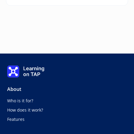
Assessment steps
Learning on TAP - Home
0%
Lesson:
0 of 0
Topic:
0 of 0
About
Who is it for?
How does it work?
Features