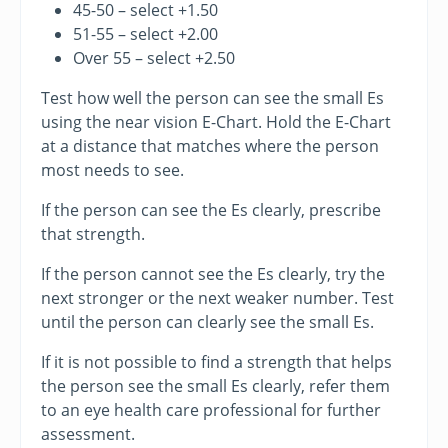
45-50 – select +1.50
51-55 – select +2.00
Over 55 – select +2.50
Test how well the person can see the small Es
using the near vision E-Chart. Hold the E-Chart
at a distance that matches where the person
most needs to see.
If the person can see the Es clearly, prescribe
that strength.
If the person cannot see the Es clearly, try the
next stronger or the next weaker number. Test
until the person can clearly see the small Es.
If it is not possible to find a strength that helps
the person see the small Es clearly, refer them
to an eye health care professional for further
assessment.