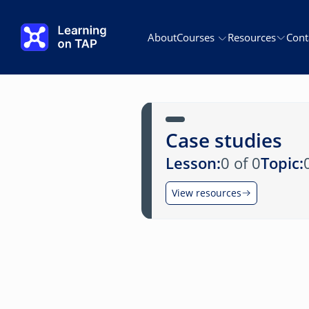
Skip to main content
About
Courses
Resources
Cont
Case studies
Lesson:
0 of 0
Topic:
View resources