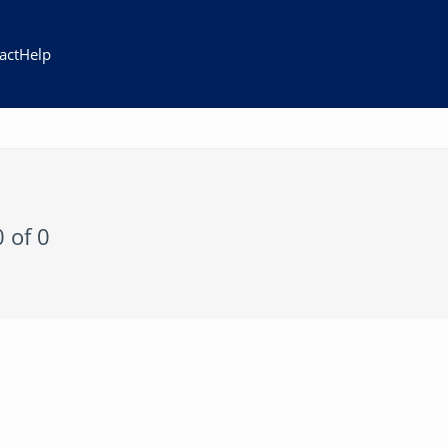
act
Help
0 of 0