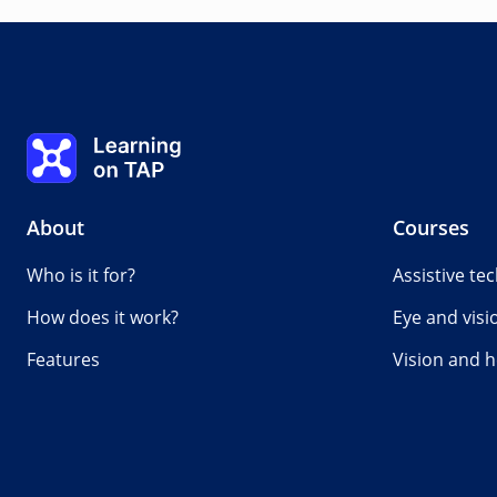
Case studies
0%
Lesson:
0 of 0
Topic:
0 of 0
Learning on TAP - Home
About
Courses
Who is it for?
Assistive te
How does it work?
Eye and visi
Features
Vision and h