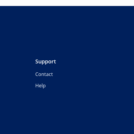
Support
Contact
Help