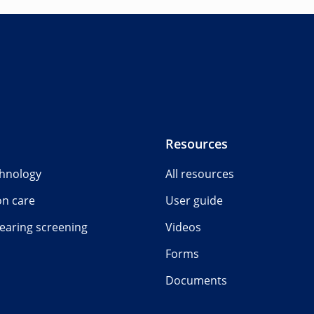
Resources
chnology
All resources
on care
User guide
earing screening
Videos
Forms
Documents