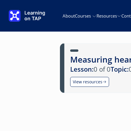
Skip to main content
About
Courses
Resources
Cont
Measuring hear
Lesson:
0 of 0
Topic:
View resources