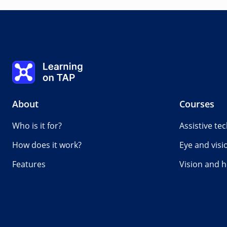
Measuring hearing loss
0%
Lesson:
0 of 0
Topic:
0 of 0
Learning on TAP - Home
About
Courses
Who is it for?
Assistive te
How does it work?
Eye and visi
Features
Vision and h