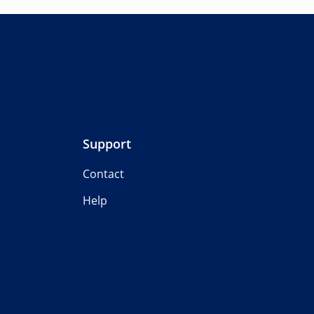
Support
Contact
Help