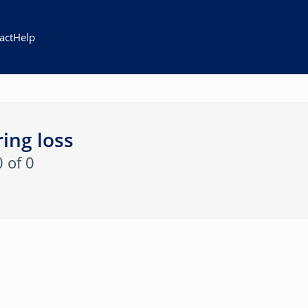
act
Help
ing loss
0 of 0