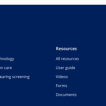
Resources
chnology
All resources
on care
User guide
earing screening
Videos
Forms
Documents