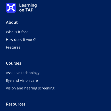
Topic
Learning on TAP - Home
0%
Lesson:
0 of 0
Topic:
0 of 0
About
Who is it for?
How does it work?
Features
Courses
Assistive technology
Eye and vision care
Vision and hearing screening
Resources