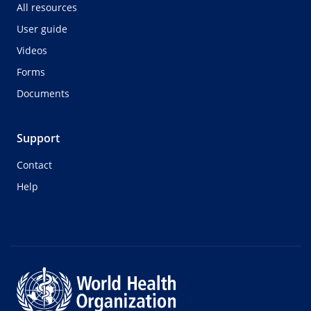
All resources
User guide
Videos
Forms
Documents
Support
Contact
Help