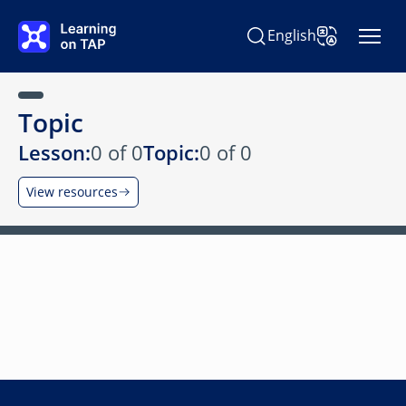
Skip to main content
English
Search Learning on TAP
Change Langu
Topic
Lesson:
0 of 0
Topic:
0 of 0
View resources