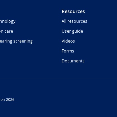
Resources
chnology
All resources
on care
User guide
earing screening
Videos
Forms
Documents
ion 2026