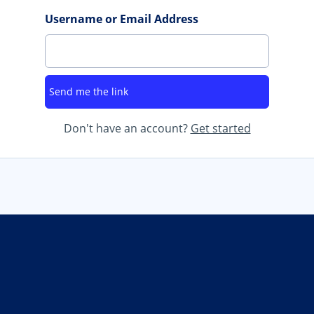
Username or Email Address
Don't have an account?
Get started