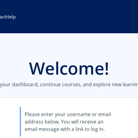
act
Help
Welcome!
s your dashboard, continue courses, and explore new learnin
Please enter your username or email
address below. You will receive an
email message with a link to log in.