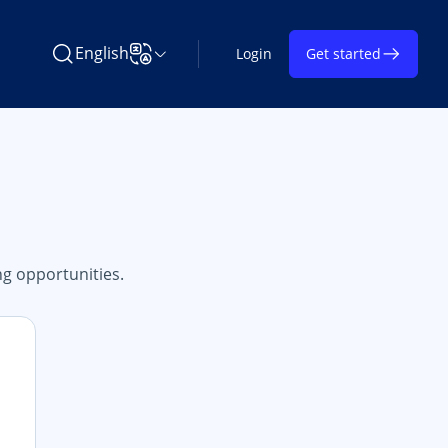
English
Login
Get started
Search Learning on TAP
Change Language
g opportunities.