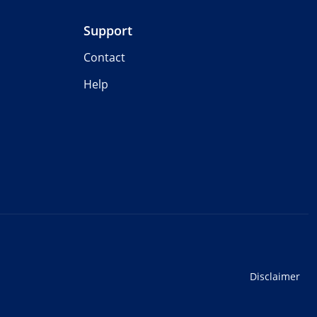
Support
Contact
Help
Disclaimer