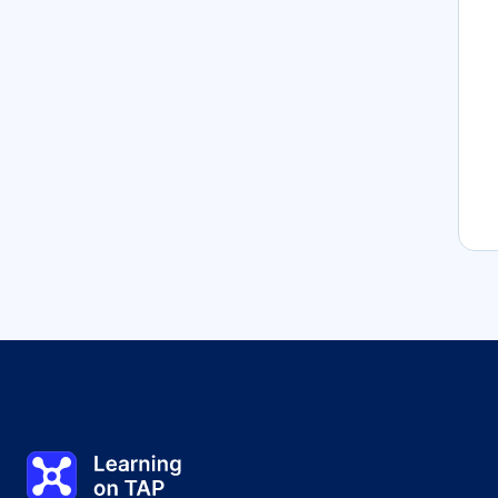
Learning on TAP - Home