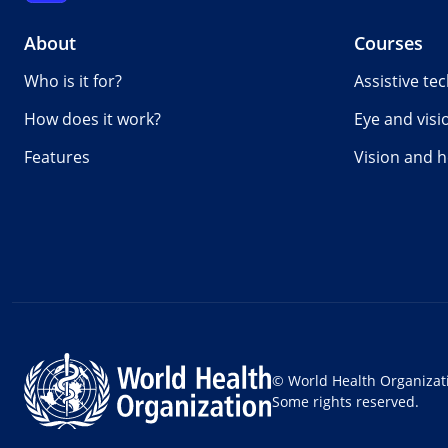
About
Courses
Who is it for?
Assistive te
How does it work?
Eye and visi
Features
Vision and h
© World Health Organizat
Some rights reserved.