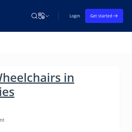
Login
Get started
Search Learning on TAP
Change Language
heelchairs in
ies
nt