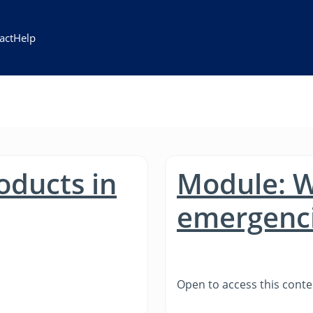
act
Help
oducts in
Module: W
emergenc
Open to access this conte