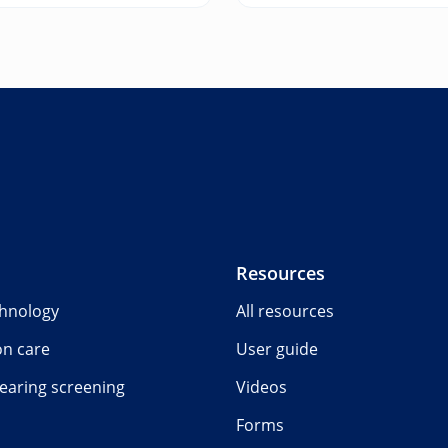
Resources
chnology
All resources
on care
User guide
earing screening
Videos
Forms