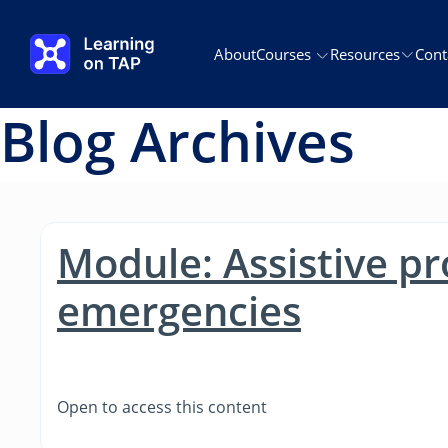
Skip to main content
About
Courses
Resources
Cont
Blog Archives
Module: Assistive pr
emergencies
Open to access this content