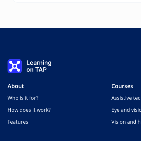
Learning on TAP - Home
About
Courses
Who is it for?
Assistive te
How does it work?
Eye and visi
Features
Vision and h