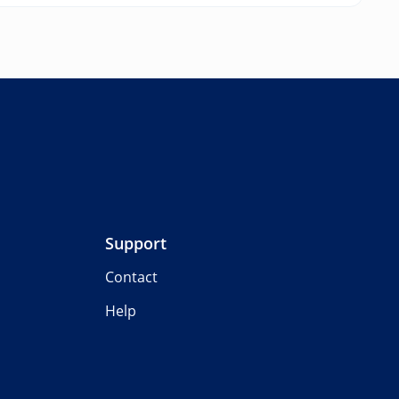
Support
Contact
Help