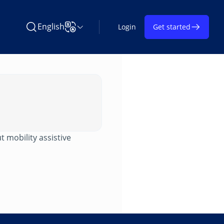
English
Login
Get started
Search Learning on TAP
Change Language
t mobility assistive