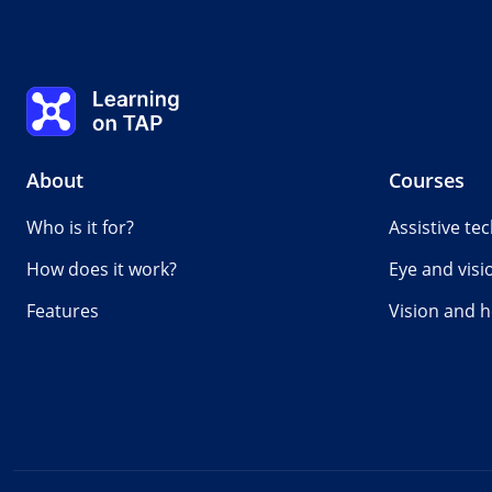
Learning on TAP - Home
About
Courses
Who is it for?
Assistive te
How does it work?
Eye and visi
Features
Vision and h