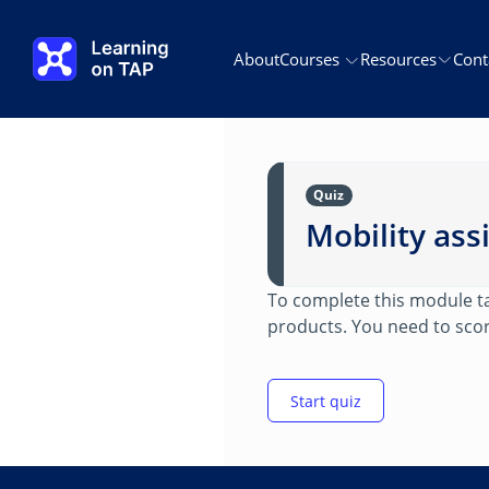
Skip to main content
About
Courses
Resources
Cont
Quiz
Mobility ass
To complete this module tak
products. You need to scor