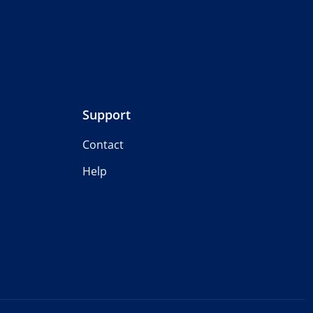
Support
Contact
Help