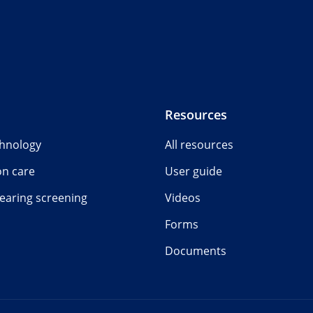
Resources
chnology
All resources
on care
User guide
earing screening
Videos
Forms
Documents