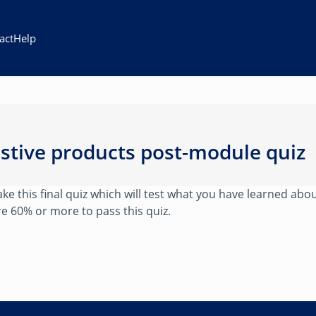
act
Help
istive products post-module quiz
e this final quiz which will test what you have learned abou
e 60% or more to pass this quiz.