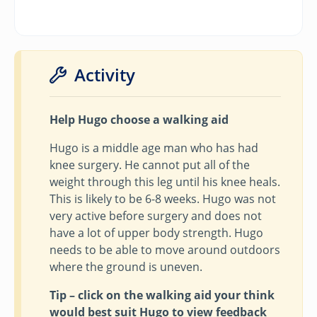
Activity
Help Hugo choose a walking aid
Hugo is a middle age man who has had
knee surgery. He cannot put all of the
weight through this leg until his knee heals.
This is likely to be 6-8 weeks. Hugo was not
very active before surgery and does not
have a lot of upper body strength. Hugo
needs to be able to move around outdoors
where the ground is uneven.
Tip – click on the walking aid your think
would best suit Hugo to view feedback