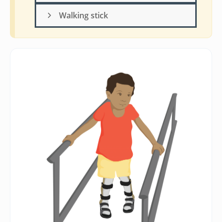
Walking stick