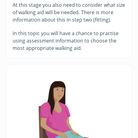
At this stage you also need to consider what size
of walking aid will be needed. There is more
information about this in step two (fitting).
In this topic you will have a chance to practise
using assessment information to choose the
most appropriate walking aid.