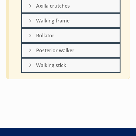
Axilla crutches
Walking frame
Rollator
Posterior walker
Walking stick