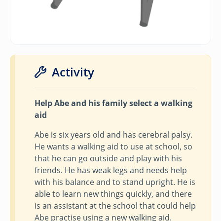
Activity
Help Abe and his family select a walking
aid
Abe is six years old and has cerebral palsy.
He wants a walking aid to use at school, so
that he can go outside and play with his
friends. He has weak legs and needs help
with his balance and to stand upright. He is
able to learn new things quickly, and there
is an assistant at the school that could help
Abe practise using a new walking aid.