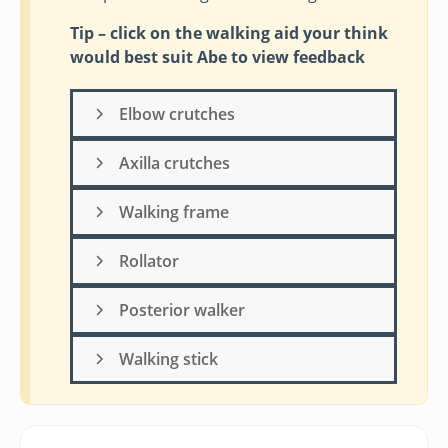
Tip – click on the walking aid your think
would best suit Abe to view feedback
Elbow crutches
Axilla crutches
Walking frame
Rollator
Posterior walker
Walking stick