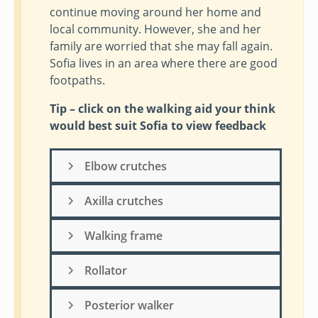
continue moving around her home and
local community. However, she and her
family are worried that she may fall again.
Sofia lives in an area where there are good
footpaths.
Tip – click on the walking aid your think
would best suit Sofia to view feedback
Elbow crutches
Axilla crutches
Walking frame
Rollator
Posterior walker