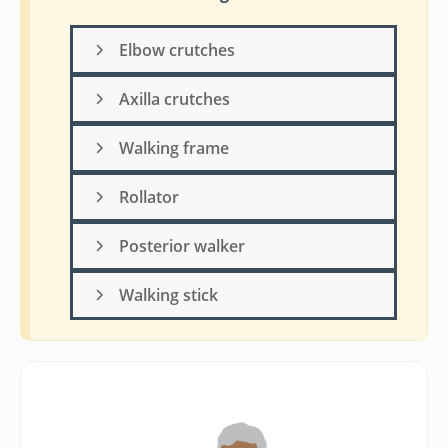
Elbow crutches
Axilla crutches
Walking frame
Rollator
Posterior walker
Walking stick