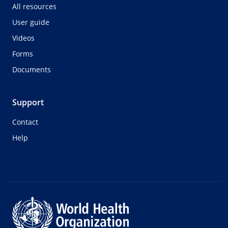
All resources
User guide
Videos
Forms
Documents
Support
Contact
Help