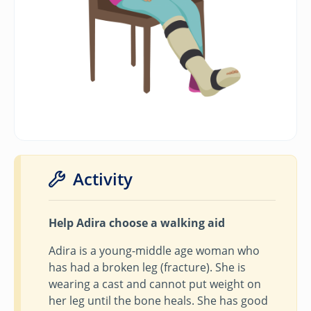
Activity
Help Adira choose a walking aid
Adira is a young-middle age woman who
has had a broken leg (fracture). She is
wearing a cast and cannot put weight on
her leg until the bone heals. She has good