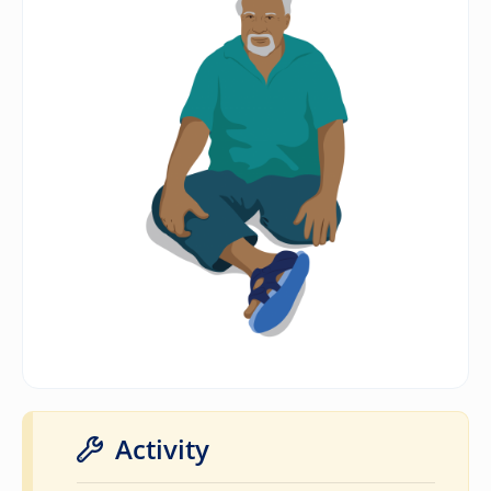
Activity