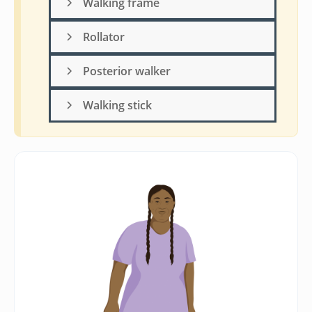
Walking frame
Rollator
Posterior walker
Walking stick