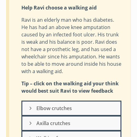
Help Ravi choose a walking aid
Ravi is an elderly man who has diabetes.
He has had an above knee amputation
caused by an infected foot ulcer. His trunk
is weak and his balance is poor. Ravi does
not have a prosthetic leg, and has used a
wheelchair since his amputation. He wants
to be able to move around inside his house
with a walking aid.
Tip – click on the walking aid your think
would best suit Ravi to view feedback
Elbow crutches
Axilla crutches