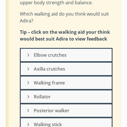
upper body strength and balance.
Which walking aid do you think would suit
Adira?
Tip – click on the walking aid your think
would best suit Adira to view feedback
Elbow crutches
Axilla crutches
Walking frame
Rollator
Posterior walker
Walking stick