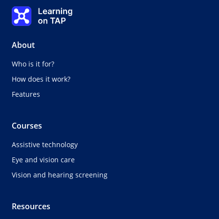
Selecting the right walking aid
Learning on TAP - Home
0%
Lesson:
0 of 0
Topic:
0 of 0
About
Who is it for?
How does it work?
Features
Courses
Assistive technology
Eye and vision care
Vision and hearing screening
Resources