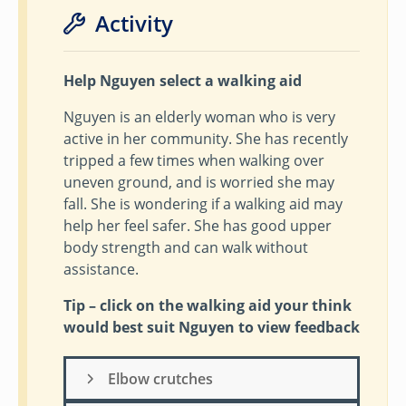
Activity
Help Nguyen select a walking aid
Nguyen is an elderly woman who is very
active in her community. She has recently
tripped a few times when walking over
uneven ground, and is worried she may
fall. She is wondering if a walking aid may
help her feel safer. She has good upper
body strength and can walk without
assistance.
Tip – click on the walking aid your think
would best suit Nguyen to view feedback
Elbow crutches