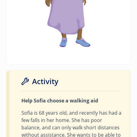
Activity
Help Sofia choose a walking aid
Sofia is 68 years old, and recently has had a
few falls in her home. She has poor
balance, and can only walk short distances
without assistance. She wants to be able to