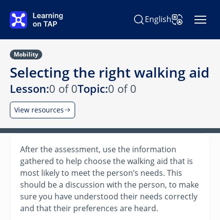
Skip to main content
English
Search Learning on TAP
Change Langu
Mobility
Selecting the right walking aid
Lesson:
0 of 0
Topic:
0 of 0
View resources
After the assessment, use the information
gathered to help choose the walking aid that is
most likely to meet the person’s needs. This
should be a discussion with the person, to make
sure you have understood their needs correctly
and that their preferences are heard.