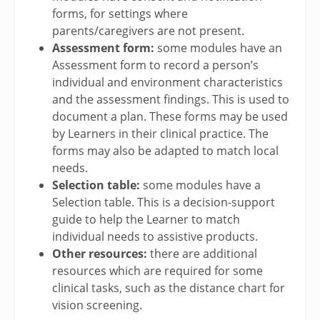
forms, for settings where
parents/caregivers are not present.
Assessment form:
some modules have an
Assessment form to record a person’s
individual and environment characteristics
and the assessment findings. This is used to
document a plan. These forms may be used
by Learners in their clinical practice. The
forms may also be adapted to match local
needs.
Selection table:
some modules have a
Selection table. This is a decision-support
guide to help the Learner to match
individual needs to assistive products.
Other resources:
there are additional
resources which are required for some
clinical tasks, such as the distance chart for
vision screening.