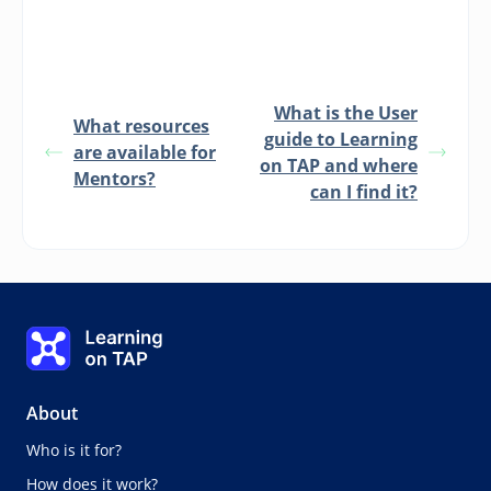
What is the User
What resources
guide to Learning
are available for
on TAP and where
Mentors?
can I find it?
Learning on TAP - Home
About
Who is it for?
How does it work?