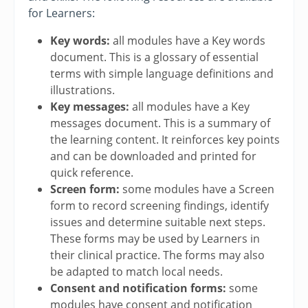
for Learners:
Key words:
all modules have a Key words
document. This is a glossary of essential
terms with simple language definitions and
illustrations.
Key messages:
all modules have a Key
messages document. This is a summary of
the learning content. It reinforces key points
and can be downloaded and printed for
quick reference.
Screen form:
some modules have a Screen
form to record screening findings, identify
issues and determine suitable next steps.
These forms may be used by Learners in
their clinical practice. The forms may also
be adapted to match local needs.
Consent and notification forms:
some
modules have consent and notification