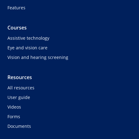
Features
Courses
Assistive technology
Eye and vision care
Vision and hearing screening
Resources
All resources
User guide
Videos
Forms
Documents