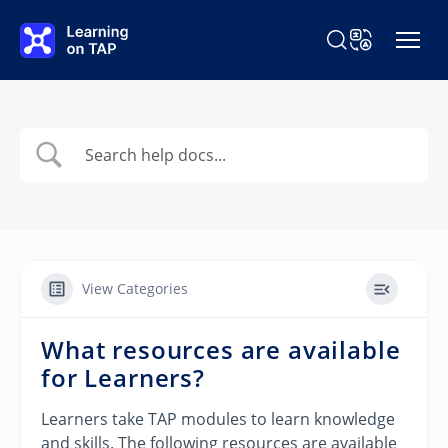
Skip to main content
Search Learning o
Change Langu
View Categories
What resources are available
for Learners?
Learners take TAP modules to learn knowledge
and skills. The following resources are available