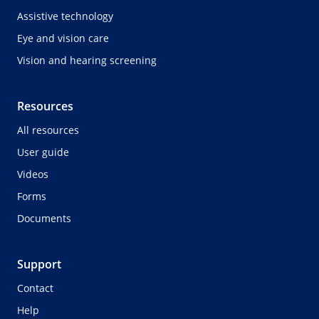
Assistive technology
Eye and vision care
Vision and hearing screening
Resources
All resources
User guide
Videos
Forms
Documents
Support
Contact
Help