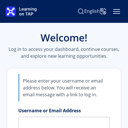
Skip to main content
English
Search Learning on TAP
Change Langu
Welcome!
Log in to access your dashboard, continue courses,
and explore new learning opportunities.
Please enter your username or email
address below. You will receive an
email message with a link to log in.
Username or Email Address