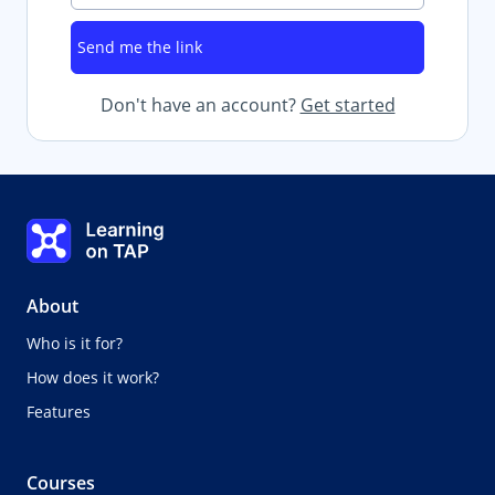
Don't have an account?
Get started
Learning on TAP - Home
About
Who is it for?
How does it work?
Features
Courses