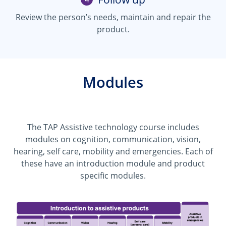
Review the person’s needs, maintain and repair the
product.
Modules
The TAP Assistive technology course includes
modules on cognition, communication, vision,
hearing, self care, mobility and emergencies. Each of
these have an introduction module and product
specific modules.