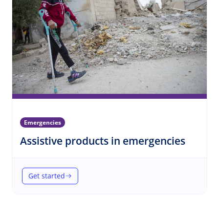
Emergencies
(Emerg
Assistive products in emergencies
Get started
(Assistive products in emergencies)