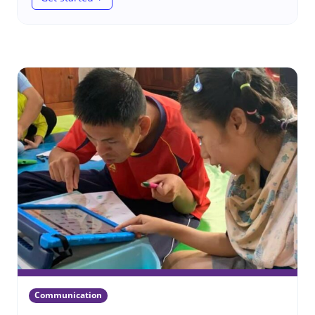
(Wheelchairs in emergencies)
Communication