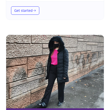
Get started
(Therapeutic footwear)