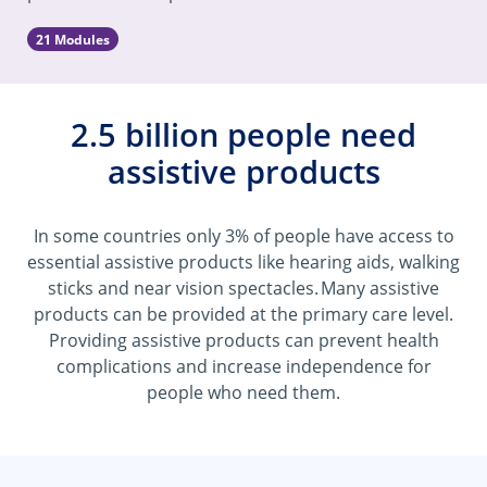
21 Modules
2.5 billion people need
assistive products
In some countries only 3% of people have access to
essential assistive products like hearing aids, walking
sticks and near vision spectacles. Many assistive
products can be provided at the primary care level.
Providing assistive products can prevent health
complications and increase independence for
people who need them.