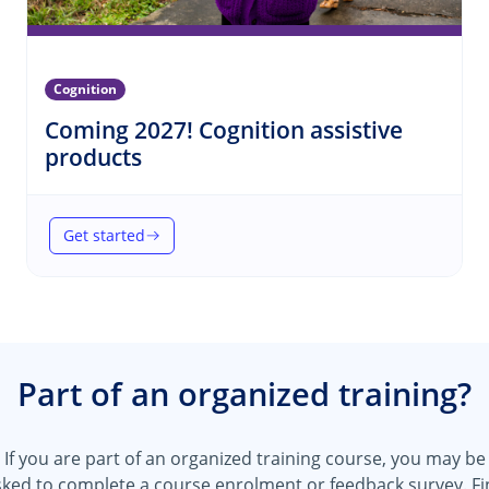
Cognition
Coming 2027! Cognition assistive
(Cognition)
products
Get started
(Coming 2027! Cognition assistive products)
Part of an organized training?
If you are part of an organized training course, you may be
sked to complete a course enrolment or feedback survey.
Fi