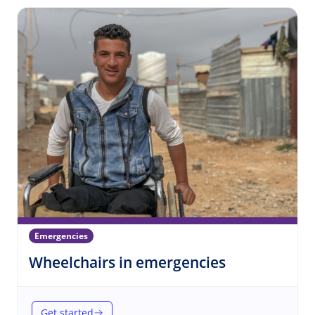
Emergencies
(Emergencie
Wheelchairs in emergencies
Get started