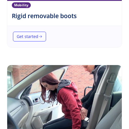
Mobility
(Mobility)
Rigid removable boots
Get started
(Rigid removable boots)