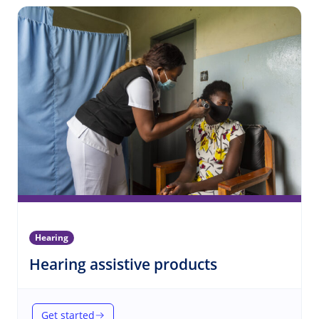
Hearing
(Hearing)
Hearing assistive products
Get started