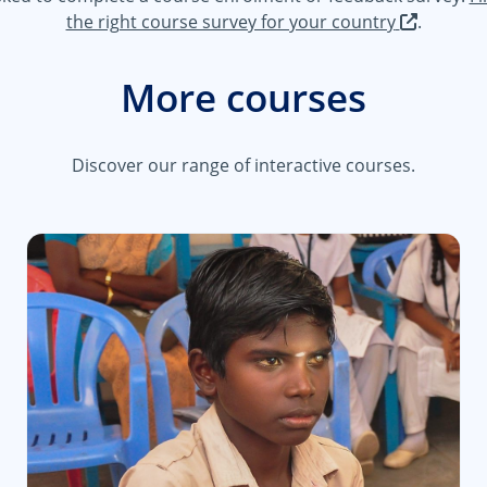
the right course survey for your country
.
More courses
Discover our range of interactive courses.