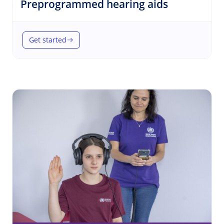
(Hearing)
Preprogrammed hearing aids
Get started
(Preprogrammed hearing aids)