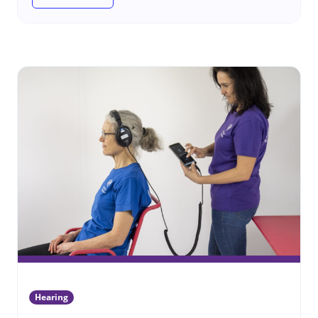
(Hearing assistive products)
Hearing