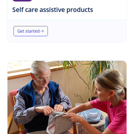
(Self care)
Self care assistive products
Get started
(Self care assistive products)