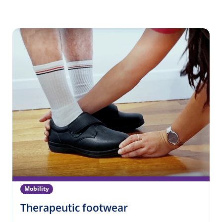
Mobility
(Mobility)
Therapeutic footwear