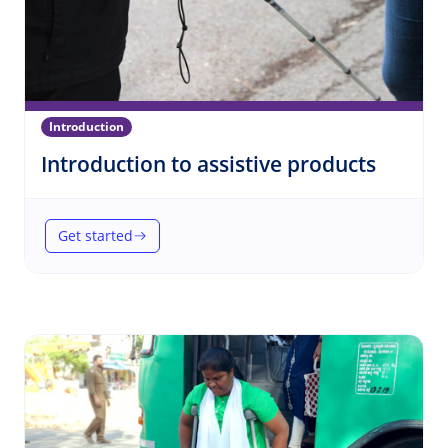
Introduction
(Introd
Introduction to assistive products
Get started
(Introduction to assistive products)