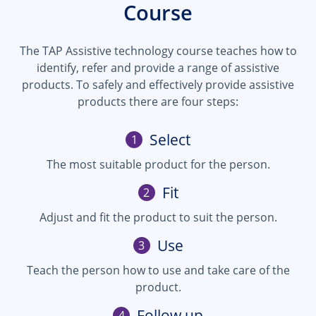
Course
The TAP Assistive technology course teaches how to
identify, refer and provide a range of assistive
products. To safely and effectively provide assistive
products there are four steps:
Select
1
The most suitable product for the person.
Fit
2
Adjust and fit the product to suit the person.
Use
3
Teach the person how to use and take care of the
product.
Follow up
4