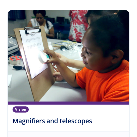
Vision
(Vision)
Magnifiers and telescopes