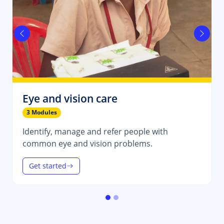
Previous
Next
Eye and vision care
3 Modules
Identify, manage and refer people with
common eye and vision problems.
Get started