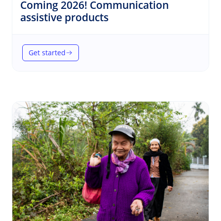
Coming 2026! Communication
(Communication)
assistive products
Get started
(Coming 2026! Communication assistive products)