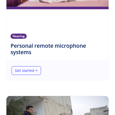
Hearing
Personal remote microphone
(Hearing)
systems
Get started
(Personal remote microphone systems)